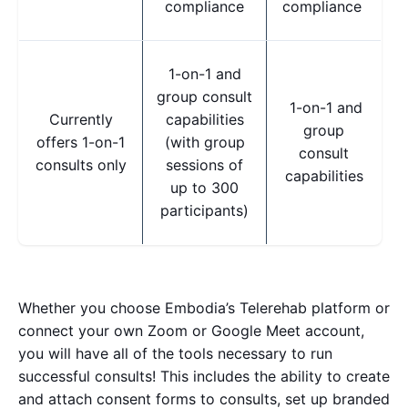
compliance
compliance
1-on-1 and
group consult
1-on-1 and
Currently
capabilities
group
offers 1-on-1
(with group
consult
consults only
sessions of
capabilities
up to 300
participants)
Whether you choose Embodia’s Telerehab platform or
connect your own Zoom or Google Meet account,
you will have all of the tools necessary to run
successful consults!
This includes the ability to create
and attach consent forms to consults, set up branded