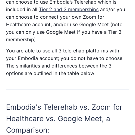
can choose to use Embodia’s Telerehab which is
included in all
Tier 2 and 3 memberships
and/or you
can choose to connect your own Zoom for
Healthcare account, and/or use Google Meet (note:
you can only use Google Meet if you have a Tier 3
membership).
You are able to use all 3 telerehab platforms with
your Embodia account; you do not have to choose!
The similarities and differences between the 3
options are outlined in the table below:
Embodia's Telerehab vs. Zoom for
Healthcare vs. Google Meet, a
Comparison: