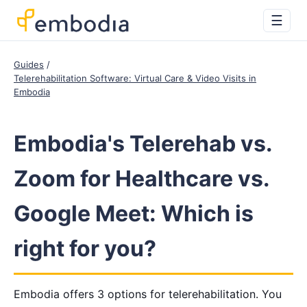
☰
Guides
Telerehabilitation Software: Virtual Care & Video Visits in
Embodia
Embodia's Telerehab vs.
Zoom for Healthcare vs.
Google Meet: Which is
right for you?
Embodia offers 3 options for telerehabilitation. You