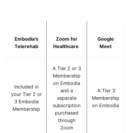
Embodia's
Zoom for
Google
Telerehab
Healthcare
Meet
A Tier 2 or 3
Membership
on Embodia
Included in
and a
A Tier 3
your Tier 2 or
separate
Membership
3 Embodia
subscription
on Embodia
Membership
purchased
through
Zoom