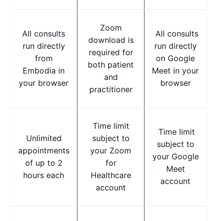
Zoom
All consults
All consults
download is
run directly
run directly
required for
from
on Google
both patient
Embodia in
Meet in your
and
your browser
browser
practitioner
Time limit
Time limit
Unlimited
subject to
subject to
appointments
your Zoom
your Google
of up to 2
for
Meet
hours each
Healthcare
account
account