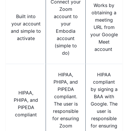
Connect your
Works by
Zoom
obtaining a
Built into
account to
meeting
your account
your
URL from
and simple to
Embodia
your Google
activate
account
Meet
(simple to
account
do)
HIPAA,
HIPAA
PHIPA, and
compliant
PIPEDA
by signing a
HIPAA,
compliant.
BAA with
PHIPA, and
The user is
Google. The
PIPEDA
responsible
user is
compliant
for ensuring
responsible
Zoom
for ensuring