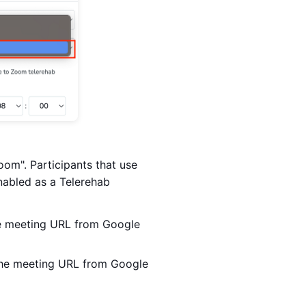
om". Participants that use
nabled as a Telerehab
he meeting URL from Google
 the meeting URL from Google