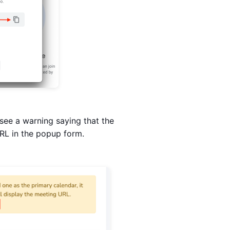
see a warning saying that the
URL in the popup form.