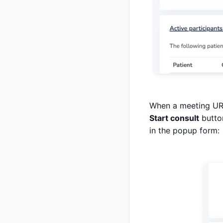
When a meeting URL 
Start consult
button
in the popup form: