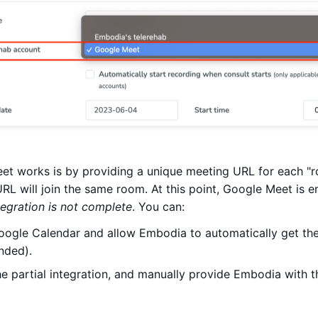
t works is by providing a unique meeting URL for each "ro
L will join the same room. At this point, Google Meet is e
tegration is not complete
. You can:
ogle Calendar and allow Embodia to automatically get t
nded).
he partial integration, and manually provide Embodia with