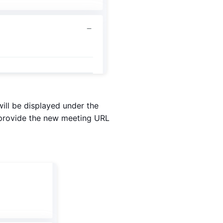
ill be displayed under the
d provide the new meeting URL