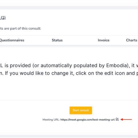
is provided (or automatically populated by Embodia), it w
. If you would like to change it, click on the edit icon an