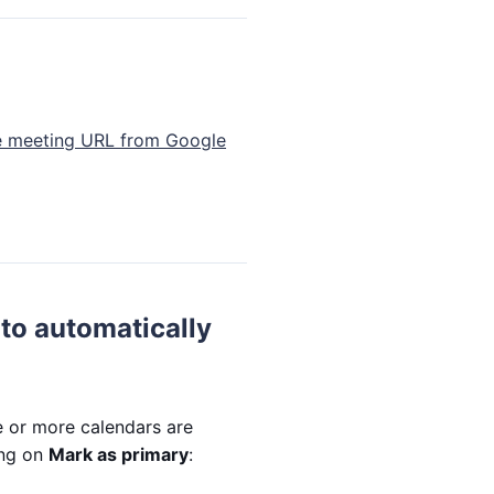
he meeting URL from Google
to automatically
e or more calendars are
ing on
Mark as primary
: