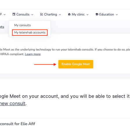
ogle Meet on your account, and you will be able to select i
 new consult
.