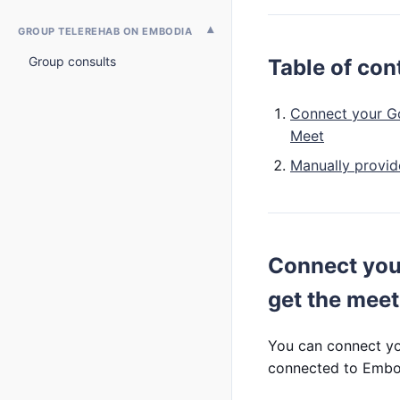
GROUP TELEREHAB ON EMBODIA
Group consults
Table of con
Connect your Go
Meet
Manually provi
Connect you
get the mee
You can connect yo
connected to Embod