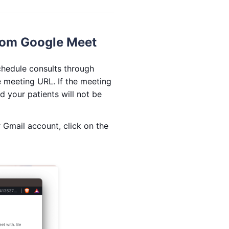
rom Google Meet
chedule consults through
 meeting URL. If the meeting
d your patients will not be
 Gmail account, click on the