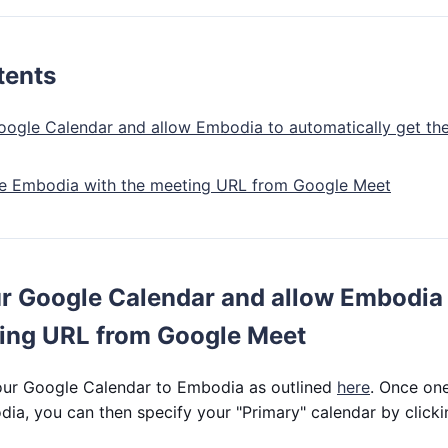
tents
ogle Calendar and allow Embodia to automatically get t
de Embodia with the meeting URL from Google Meet
r Google Calendar and allow Embodia 
ting URL from Google Meet
ur Google Calendar to Embodia as outlined
here
. Once on
ia, you can then specify your "Primary" calendar by click