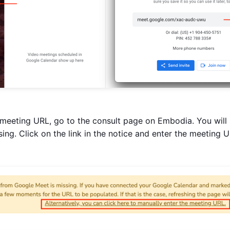
meeting URL, go to the consult page on Embodia. You will 
ing. Click on the link in the notice and enter the meeting 