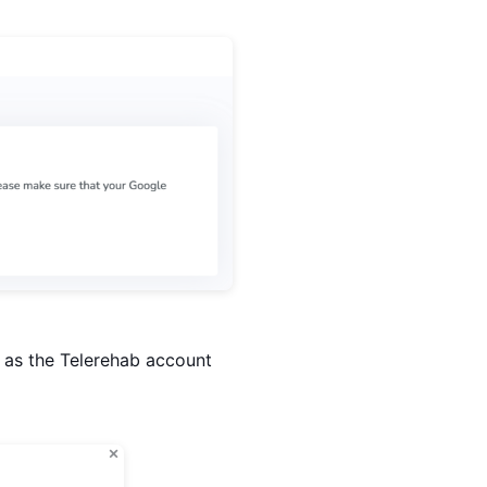
t as the Telerehab account