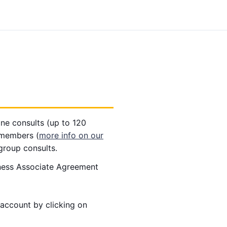
ne consults (up to 120
 members (
more info on our
group consults.
iness Associate Agreement
account by clicking on