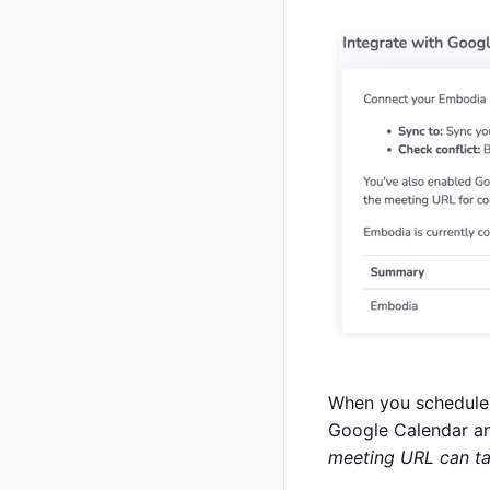
When you schedule 
Google Calendar an
meeting URL can t