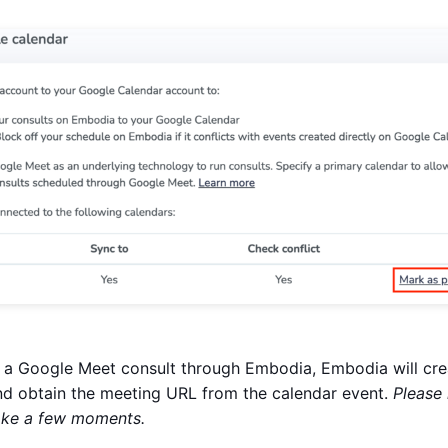
a Google Meet consult through Embodia, Embodia will crea
d obtain the meeting URL from the calendar event.
Please 
ake a few moments.