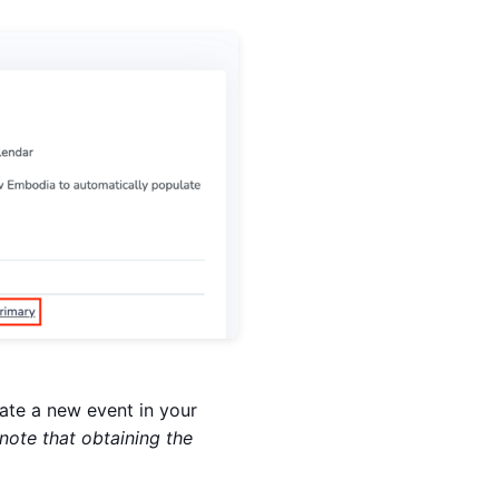
te a new event in your
note that obtaining the