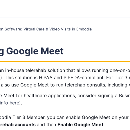
ion Software: Virtual Care & Video Visits in Embodia
ng Google Meet
n in-house telerehab solution that allows running one-on-o
). This solution is HIPAA and PIPEDA-compliant. For Tier 3
 also use Google Meet to run telerehab consults, including 
 Meet for healthcare applications, consider signing a Bus
info here
).
odia Tier 3 Member, you can enable Google Meet on your 
erehab accounts
and then
Enable Google Meet
: