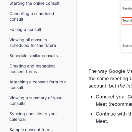
Starting the online consult
Cancelling a scheduled
consult
Editing a consult
Viewing all consults
scheduled for the future
Schedule similar consults
Creating and managing
The way Google Mee
consent forms
the same meeting UR
Attaching a consent form to a
account, but
the in
consult
Connect your Go
Viewing a summary of your
consults
Meet (recomme
Continue with t
Syncing consults to your
calendar
Meet.
Sample consent forms