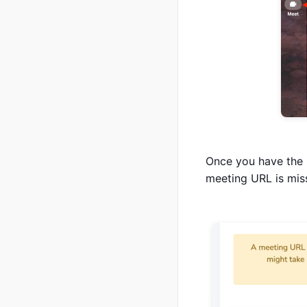
Once you have the 
meeting URL is miss