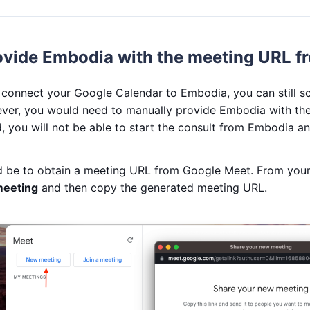
ovide Embodia with the meeting URL f
o connect your Google Calendar to Embodia, you can still s
er, you would need to manually provide Embodia with the
, you will not be able to start the consult from Embodia an
ld be to obtain a meeting URL from Google Meet. From your
eeting
and then copy the generated meeting URL.