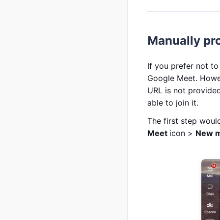
Manually pr
If you prefer not t
Google Meet. Howev
URL is not provided
able to join it.
The first step wou
Meet
icon >
New m