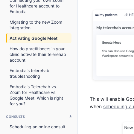
Connecting your own Zoom
for Healthcare account to
Embodia
Migrating to the new Zoom
integration
Activating Google Meet
How do practitioners in your
clinic activate their telerehab
account
Embodia's telerehab
troubleshooting
Embodia's Telerehab vs.
Zoom for Healthcare vs.
Google Meet: Which is right
This will enable Go
for you?
when
scheduling a
CONSULTS
Scheduling an online consult