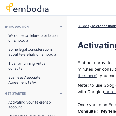
Guides
Telerehabilitat
INTRODUCTION
Welcome to Telerehabilitation
on Embodia
Activati
Some legal considerations
about telerehab on Embodia
Embodia provides a
Tips for running virtual
consults
minutes per consult
tiers here
), you can
Business Associate
Agreement (BAA)
Note:
to use Google
with Google (
more 
GET STARTED
Activating your telerehab
Once you're an Emb
account
Consults
>
My tel